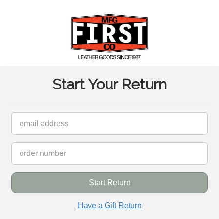
Start Your Return
inish Return Request
Start Return
art new Return Request
Have a Gift Return